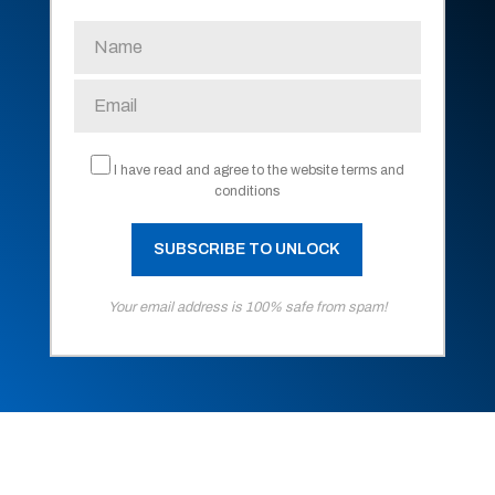
I have read and agree to the website terms and
conditions
Your email address is 100% safe from spam!