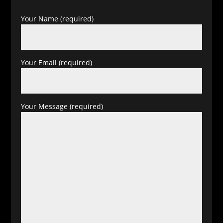
Your Name (required)
Your Email (required)
Your Message (required)