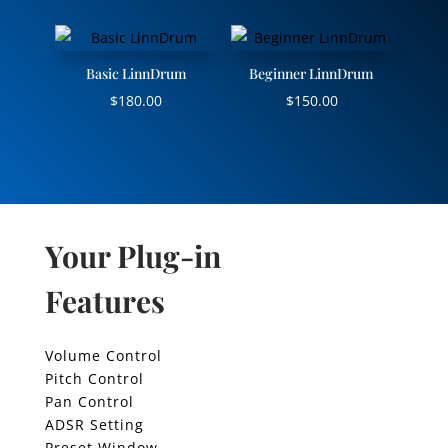
Basic LinnDrum
Beginner LinnDrum
$
180.00
$
150.00
Your Plug-in
Features
Volume Control
Pitch Control
Pan Control
ADSR Setting
Preset Window