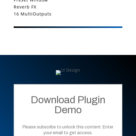
Reverb FX
16 MultiOutputs
Download Plugin
Demo
Please subscribe to unlock this content. Enter
your email to get access.