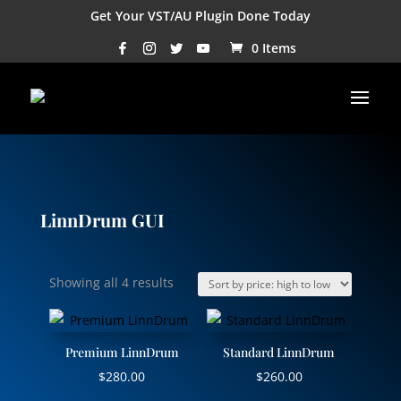
Get Your VST/AU Plugin Done Today
0 Items
LinnDrum GUI
Sorted
Showing all 4 results
by
price:
high
Premium LinnDrum
Standard LinnDrum
to
$
280.00
$
260.00
low