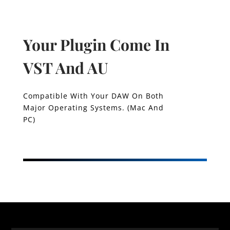
Your Plugin Come In
VST And AU
Compatible With Your DAW On Both
Major Operating Systems. (Mac And
PC)