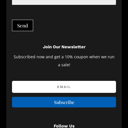
Send
Join Our Newsletter
Subscribed now and get a 10% coupon when we run
a sale!
Subscribe
Follow Us