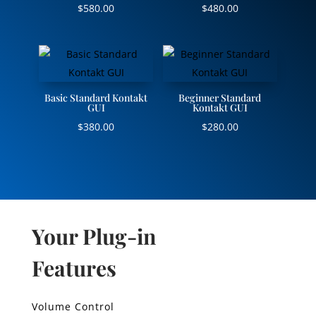
$
580.00
$
480.00
Basic Standard Kontakt
Beginner Standard
GUI
Kontakt GUI
$
380.00
$
280.00
Your Plug-in
Features
Volume Control