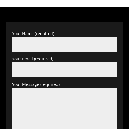
Your Name (required)
Your Email (required)
Your Message (required)