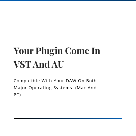
Your Plugin Come In
VST And AU
Compatible With Your DAW On Both
Major Operating Systems. (Mac And
PC)