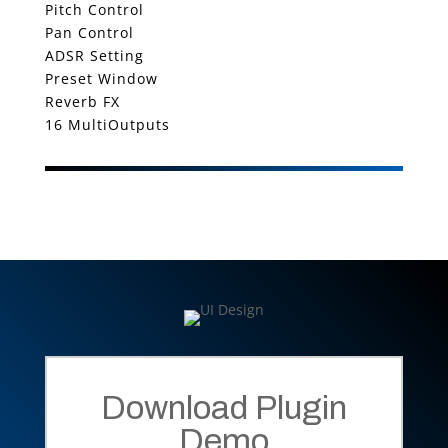
Pitch Control
Pan Control
ADSR Setting
Preset Window
Reverb FX
16 MultiOutputs
Download Plugin
Demo