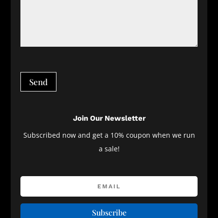
Send
Join Our Newsletter
Subscribed now and get a 10% coupon when we run
a sale!
Subscribe