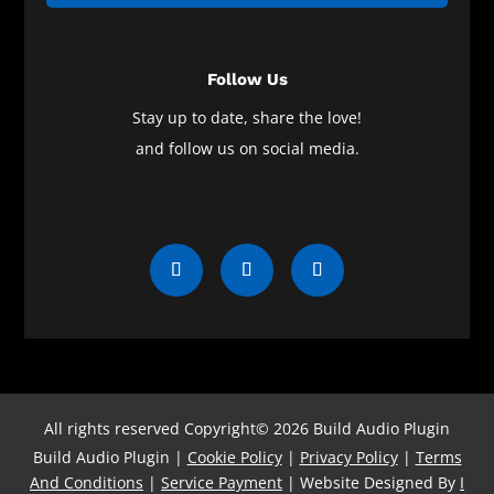
Follow Us
Stay up to date, share the love!
and follow us on social media.
All rights reserved Copyright© 2026 Build Audio Plugin
Build Audio Plugin |
Cookie Policy
|
Privacy Policy
|
Terms
And Conditions
|
Service Payment
| Website Designed By
I