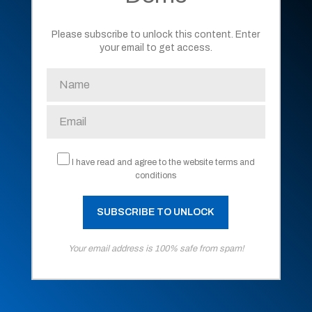
Please subscribe to unlock this content. Enter
your email to get access.
I have read and agree to the website terms and
conditions
Your email address is 100% safe from spam!