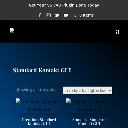
Get Your VST/AU Plugin Done Today
0 Items
Standard Kontakt GUI
Sorted
Showing all 4 results
by
price:
high
to
Premium Standard
Standard Standard
low
Kontakt GUI
Kontakt GUI