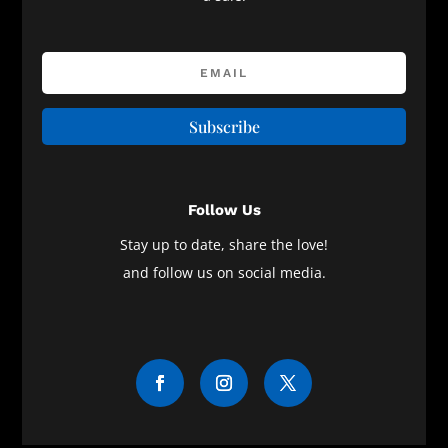
Subscribe
Follow Us
Stay up to date, share the love!
and follow us on social media.