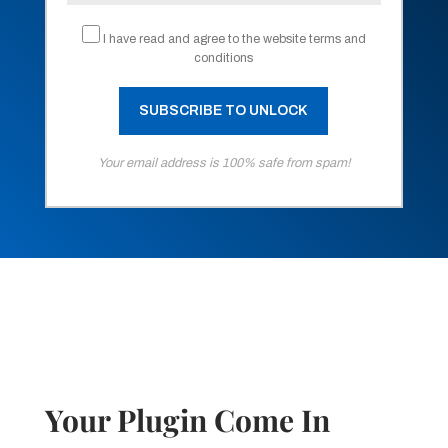
I have read and agree to the website terms and
conditions
Your email address is 100% safe from spam!
Your Plugin Come In