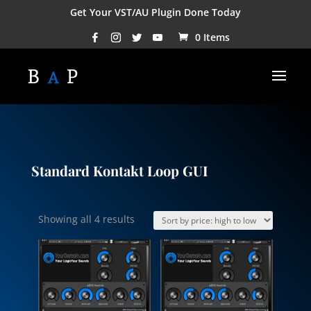
Get Your VST/AU Plugin Done Today
0 Items
Standard Kontakt Loop GUI
Sorted
Showing all 4 results
by
price:
high
to
low