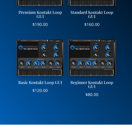
Premium Kontakt Loop
Standard Kontakt Loop
GUI
GUI
$
190.00
$
160.00
Basic Kontakt Loop GUI
Beginner Kontakt Loop
GUI
$
120.00
$
80.00