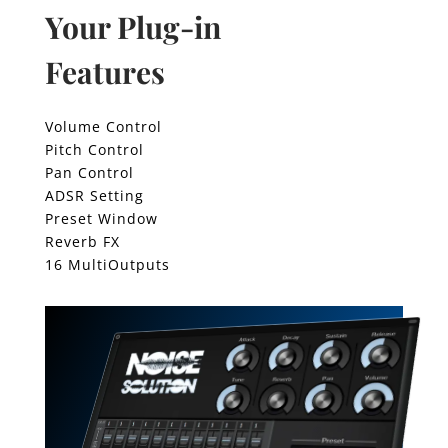
Your Plug-in
Features
Volume Control
Pitch Control
Pan Control
ADSR Setting
Preset Window
Reverb FX
16 MultiOutputs