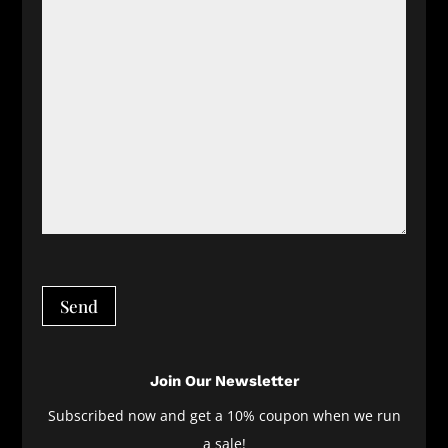
Send
Join Our Newsletter
Subscribed now and get a 10% coupon when we run
a sale!