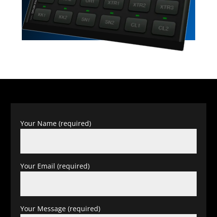
Your Name (required)
Your Email (required)
Your Message (required)