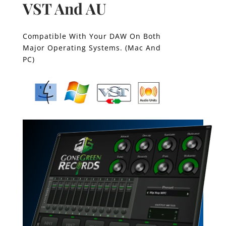
VST And AU
Compatible With Your DAW On Both
Major Operating Systems. (Mac And
PC)