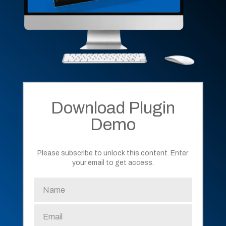
Download Plugin
Demo
Please subscribe to unlock this content. Enter
your email to get access.